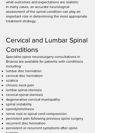
what outcomes and expectations are realistic
In many cases, an accurate neurological
assessment of the spinal condition can play an
important role in determining the most appropriate
treatment strategy.
Cervical and Lumbar Spinal
Conditions
Specialist spine neurosurgery consultations in
Brianza are available for patients with conditions
including:
lumbar disc herniation
cervical disc herniation
sciatica
chronic neck pain
lumbar spinal stenosis
cervical spinal stenosis
degenerative cervical myelopathy
spinal instability
spondylolisthesis
nerve root or spinal cord compression
persistent pain following previous spine surgery
recurrent disc herniation
persistent or recurrent symptoms after spine
surgery