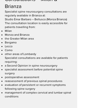
Brianza
Specialist spine neurosurgery consultations are
regularly available in Brianza at:
Studio Emar Barbaro – Bellusco (Monza Brianza)
The consultation location is easily accessible for
patients travelling from:
Milan
Monza and Brianza
the Greater Milan area
Bergamo
Lecco
Como
other areas of Lombardy
Specialist consultations are available for patients
requiring:
a Second Opinion in spine neurosurgery
specialist assessment before potential spine
surgery
postoperative assessment
reassessment of previous spinal procedures
evaluation of persistent or recurrent symptoms
following spine surgery
management of complex cervical and lumbar spinal
conditions