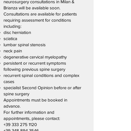
neurosurgery consultations in Milan &
Brianza will be available soon.
Consultations are available for patients
requiring assessment for conditions
including:
disc herniation
sciatica
lumbar spinal stenosis
neck pain
degenerative cervical myelopathy
persistent or recurrent symptoms
following previous spine surgery
recurrent spinal conditions and complex
cases
specialist Second Opinion before or after
spine surgery
Appointments must be booked in
advance.
For further information and
appointments, please contact:
+39 333 275 1120
+39 348 894 3546