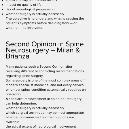
spinal stability and biomechanics
impact on quality of life
risk of neurological progression
whether surgery is actually necessary
The objective is to understand what is causing the
patient's symptoms before deciding how — or
whether — to intervene.
Second Opinion in Spine
Neurosurgery – Milan &
Brianza
Many patients seek a Second Opinion after
receiving different or conflicting recommendations
regarding spine surgery.
Spine surgery is one of the most complex areas of
modern specialist medicine, and not every cervical
or lumbar spinal condition automatically requires an
operation.
A specialist reassessment in spine neurosurgery
can help determine:
whether surgery is actually necessary
which surgical technique may be most appropriate
whether conservative treatment options are
available
the actual extent of neurological involvement