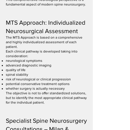
fundamental aspect of modern spine neurosurgery.
MTS Approach: Individualized
Neurosurgical Assessment
The MTS Approach is based on a comprehensive
and highly individualized assessment of each
patient.
Each clinical pathway is developed taking into
consideration:
neurological symptoms
advanced diagnostic imaging
quality of life
spinal stability
risk of neurological or clinical progression
potential conservative treatment options
whether surgery is actually necessary
The objective is not to offer standardized solutions,
but to identify the most appropriate clinical pathway
for the individual patient.
Specialist Spine Neurosurgery
Consultations – Milan &