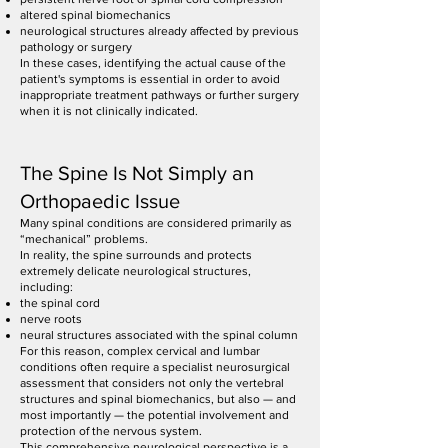
altered spinal biomechanics
neurological structures already affected by previous
pathology or surgery
In these cases, identifying the actual cause of the
patient's symptoms is essential in order to avoid
inappropriate treatment pathways or further surgery
when it is not clinically indicated.
The Spine Is Not Simply an
Orthopaedic Issue
Many spinal conditions are considered primarily as
“mechanical” problems.
In reality, the spine surrounds and protects
extremely delicate neurological structures,
including:
the spinal cord
nerve roots
neural structures associated with the spinal column
For this reason, complex cervical and lumbar
conditions often require a specialist neurosurgical
assessment that considers not only the vertebral
structures and spinal biomechanics, but also — and
most importantly — the potential involvement and
protection of the nervous system.
This comprehensive neurological perspective is a