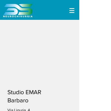
Studio EMAR
Barbaro
Via Liguria, 4,