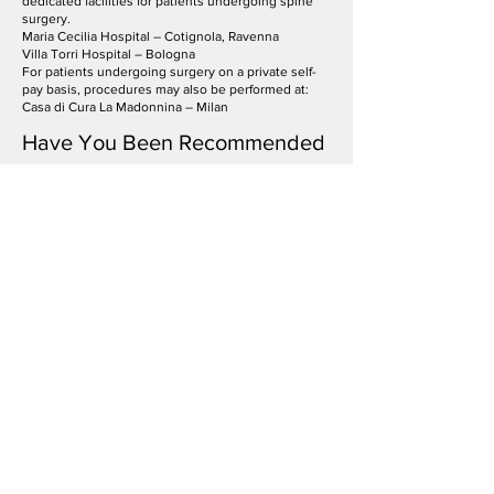
dedicated facilities for patients undergoing spine
surgery.
Maria Cecilia Hospital – Cotignola, Ravenna
Villa Torri Hospital – Bologna
For patients undergoing surgery on a private self-
pay basis, procedures may also be performed at:
Casa di Cura La Madonnina – Milan
Have You Been Recommended
Spine Surgery or Are You Still
Experiencing Persistent Back or
Neck Pain?
A specialist spine neurosurgery assessment can help
identify the underlying cause of your symptoms and
determine the most appropriate clinical pathway, with
particular attention to both the spine and nervous system.
Request a specialist consultation or Second Opinion in
spine neurosurgery in Milan & Brianza.
Frequently Asked Questions
When is a
neurosurgical