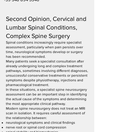
Second Opinion, Cervical and
Lumbar Spinal Conditions,
Complex Spine Surgery
Spinal conditions increasingly require specialist
assessment, particularly when pain persists over
time, neurological symptoms develop or surgery
has been recommended.
Many patients seek a specialist consultation after
already undergoing long and complex treatment
pathways, sometimes involving different diagnoses,
unsuccessful conservative treatments or persistent
symptoms despite physiotherapy, injections and
pharmacological treatment.
In these situations, a specialist spine neurosurgery
assessment can be an important step in identifying
the actual cause of the symptoms and determining
the most appropriate clinical pathway.
Modern spine neurosurgery does not treat an MRI
scan in isolation. It requires careful assessment of
the relationship between:
neurological symptoms and clinical findings
nerve root or spinal cord compression