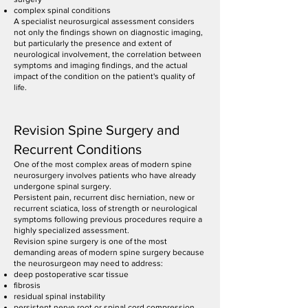
complex spinal conditions
A specialist neurosurgical assessment considers
not only the findings shown on diagnostic imaging,
but particularly the presence and extent of
neurological involvement, the correlation between
symptoms and imaging findings, and the actual
impact of the condition on the patient's quality of
life.
Revision Spine Surgery and
Recurrent Conditions
One of the most complex areas of modern spine
neurosurgery involves patients who have already
undergone spinal surgery.
Persistent pain, recurrent disc herniation, new or
recurrent sciatica, loss of strength or neurological
symptoms following previous procedures require a
highly specialized assessment.
Revision spine surgery is one of the most
demanding areas of modern spine surgery because
the neurosurgeon may need to address:
deep postoperative scar tissue
fibrosis
residual spinal instability
persistent nerve root or spinal cord compression