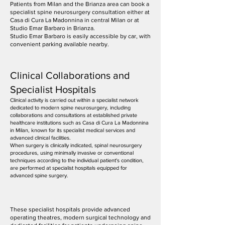
Patients from Milan and the Brianza area can book a
specialist spine neurosurgery consultation either at
Casa di Cura La Madonnina in central Milan or at
Studio Emar Barbaro in Brianza.
Studio Emar Barbaro is easily accessible by car, with
convenient parking available nearby.
Clinical Collaborations and
Specialist Hospitals
Clinical activity is carried out within a specialist network
dedicated to modern spine neurosurgery, including
collaborations and consultations at established private
healthcare institutions such as Casa di Cura La Madonnina
in Milan, known for its specialist medical services and
advanced clinical facilities.
When surgery is clinically indicated, spinal neurosurgery
procedures, using minimally invasive or conventional
techniques according to the individual patient's condition,
are performed at specialist hospitals equipped for
advanced spine surgery.
These specialist hospitals provide advanced
operating theatres, modern surgical technology and