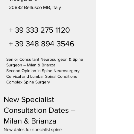
20882 Bellusco MB, Italy
+
39 333 275 1120
+
39 348 894 3546
Senior Consultant Neurosurgeon & Spine
Surgeon – Milan & Brianza
Second Opinion in Spine Neurosurgery
Cervical and Lumbar Spinal Conditions
Complex Spine Surgery
New Specialist
Consultation Dates –
Milan & Brianza
New dates for specialist spine