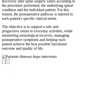
Recovery after spine surgery varies according to
the procedure performed, the underlying spinal
condition and the individual patient. For this
reason, the postoperative pathway is tailored to
each patient's specific clinical needs.
The objective is to support a safe and
progressive return to everyday activities, while
monitoring neurological recovery, managing
postoperative symptoms and helping each
patient achieve the best possible functional
outcome and quality of life.
Iuliana – “An Excellent
Surgeon”
L4–L5 disc herniation, L4–S1 degenerative disc
disease – spinal stabilization surgery at the age
of 35