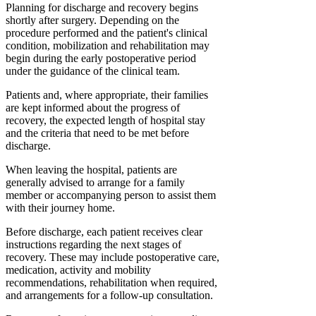
Planning for discharge and recovery begins
shortly after surgery. Depending on the
procedure performed and the patient's clinical
condition, mobilization and rehabilitation may
begin during the early postoperative period
under the guidance of the clinical team.
Patients and, where appropriate, their families
are kept informed about the progress of
recovery, the expected length of hospital stay
and the criteria that need to be met before
discharge.
When leaving the hospital, patients are
generally advised to arrange for a family
member or accompanying person to assist them
with their journey home.
Before discharge, each patient receives clear
instructions regarding the next stages of
recovery. These may include postoperative care,
medication, activity and mobility
recommendations, rehabilitation when required,
and arrangements for a follow-up consultation.