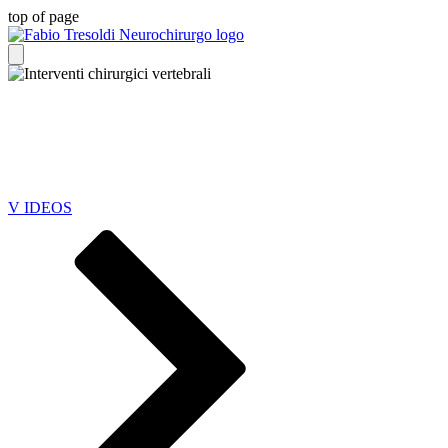
top of page
YOUR SPINE CARE
JOURNEY
V IDEOS