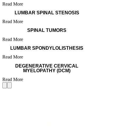
Read More
LUMBAR SPINAL STENOSIS
Read More
SPINAL TUMORS
Read More
LUMBAR SPONDYLOLISTHESIS
Read More
DEGENERATIVE CERVICAL
MYELOPATHY (DCM)
Read More
YOUR SPINE SURGERY
JOURNEY
Step 1